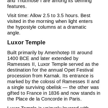
and Thutmose I are among its defining
features.
Visit time: Allow 2.5 to 3.5 hours. Best
visited in the morning when light enters
the hypostyle columns at a dramatic
angle.
Luxor Temple
Built primarily by Amenhotep III around
1400 BCE and later extended by
Ramesses II, Luxor Temple served as the
destination for the annual Opet Festival
procession from Karnak. Its entrance is
marked by the colossi of Ramesses II and
a single surviving obelisk — the other was
gifted to France in 1836 and now stands in
the Place de la Concorde in Paris.