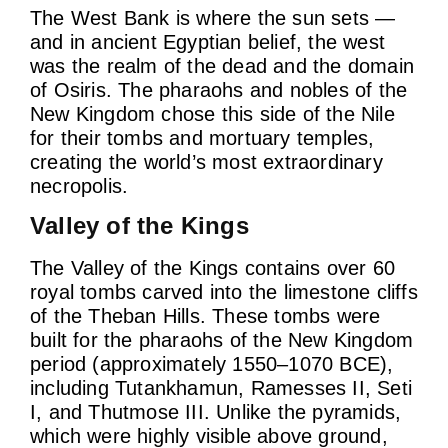
The West Bank is where the sun sets —
and in ancient Egyptian belief, the west
was the realm of the dead and the domain
of Osiris. The pharaohs and nobles of the
New Kingdom chose this side of the Nile
for their tombs and mortuary temples,
creating the world’s most extraordinary
necropolis.
Valley of the Kings
The Valley of the Kings contains over 60
royal tombs carved into the limestone cliffs
of the Theban Hills. These tombs were
built for the pharaohs of the New Kingdom
period (approximately 1550–1070 BCE),
including Tutankhamun, Ramesses II, Seti
I, and Thutmose III. Unlike the pyramids,
which were highly visible above ground,