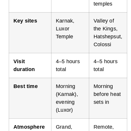
temples
Key sites
Karnak,
Valley of
Luxor
the Kings,
Temple
Hatshepsut,
Colossi
Visit
4–5 hours
4–5 hours
duration
total
total
Best time
Morning
Morning
(Karnak),
before heat
evening
sets in
(Luxor)
Atmosphere
Grand,
Remote,