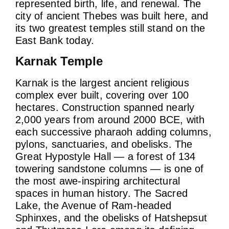
represented birth, life, and renewal. The
city of ancient Thebes was built here, and
its two greatest temples still stand on the
East Bank today.
Karnak Temple
Karnak is the largest ancient religious
complex ever built, covering over 100
hectares. Construction spanned nearly
2,000 years from around 2000 BCE, with
each successive pharaoh adding columns,
pylons, sanctuaries, and obelisks. The
Great Hypostyle Hall — a forest of 134
towering sandstone columns — is one of
the most awe-inspiring architectural
spaces in human history. The Sacred
Lake, the Avenue of Ram-headed
Sphinxes, and the obelisks of Hatshepsut