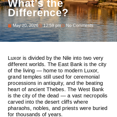
What’s the
Difference?
May 20, 2026
12:59 pm
No Comments
Luxor is divided by the Nile into two very
different worlds. The East Bank is the city
of the living — home to modern Luxor,
grand temples still used for ceremonial
processions in antiquity, and the beating
heart of ancient Thebes. The West Bank
is the city of the dead — a vast necropolis
carved into the desert cliffs where
pharaohs, nobles, and priests were buried
for thousands of years.