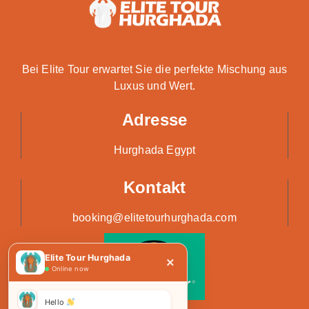
Bei Elite Tour erwartet Sie die perfekte Mischung aus
Luxus und Wert.
Adresse
Hurghada Egypt
Kontakt
booking@elitetourhurghada.com
Elite Tour Hurghada
×
Online now
Hello