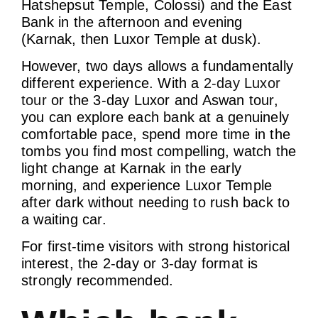
Hatshepsut Temple, Colossi) and the East
Bank in the afternoon and evening
(Karnak, then Luxor Temple at dusk).
However, two days allows a fundamentally
different experience. With a
2-day Luxor
tour
or the 3-day Luxor and Aswan tour,
you can explore each bank at a genuinely
comfortable pace, spend more time in the
tombs you find most compelling, watch the
light change at Karnak in the early
morning, and experience Luxor Temple
after dark without needing to rush back to
a waiting car.
For first-time visitors with strong historical
interest, the 2-day or 3-day format is
strongly recommended.