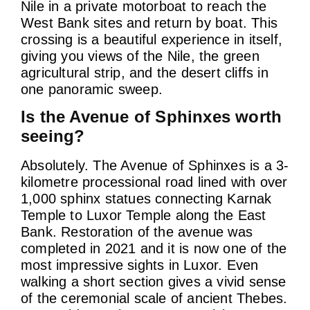
Nile in a private motorboat to reach the
West Bank sites and return by boat. This
crossing is a beautiful experience in itself,
giving you views of the Nile, the green
agricultural strip, and the desert cliffs in
one panoramic sweep.
Is the Avenue of Sphinxes worth
seeing?
Absolutely. The Avenue of Sphinxes is a 3-
kilometre processional road lined with over
1,000 sphinx statues connecting Karnak
Temple to Luxor Temple along the East
Bank. Restoration of the avenue was
completed in 2021 and it is now one of the
most impressive sights in Luxor. Even
walking a short section gives a vivid sense
of the ceremonial scale of ancient Thebes.