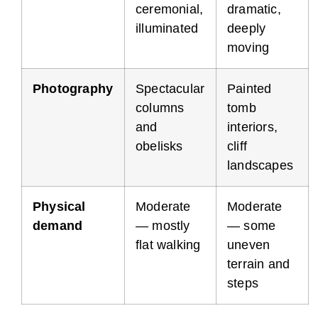
ceremonial,
dramatic,
illuminated
deeply
moving
Photography
Spectacular
Painted
columns
tomb
and
interiors,
obelisks
cliff
landscapes
Physical
Moderate
Moderate
demand
— mostly
— some
flat walking
uneven
terrain and
steps