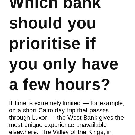
Which bank
should you
prioritise if
you only have
a few hours?
If time is extremely limited — for example,
on a short Cairo day trip that passes
through Luxor — the West Bank gives the
most unique experience unavailable
elsewhere. The Valley of the Kings, in