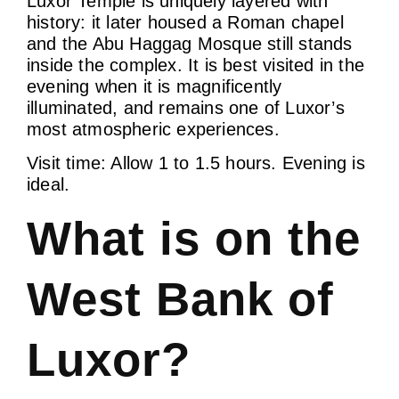
Luxor Temple is uniquely layered with
history: it later housed a Roman chapel
and the Abu Haggag Mosque still stands
inside the complex. It is best visited in the
evening when it is magnificently
illuminated, and remains one of Luxor’s
most atmospheric experiences.
Visit time: Allow 1 to 1.5 hours. Evening is
ideal.
What is on the
West Bank of
Luxor?