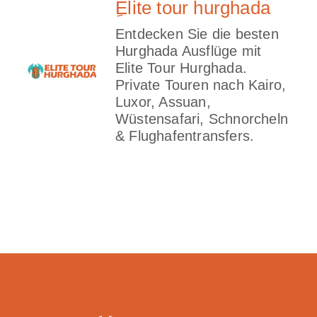
ِElite tour hurghada
Entdecken Sie die besten
Hurghada Ausflüge mit
Elite Tour Hurghada.
Private Touren nach Kairo,
Luxor, Assuan,
Wüstensafari, Schnorcheln
& Flughafentransfers.