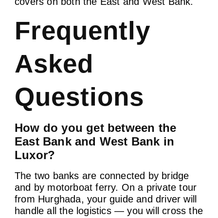
covers on both the East and West Bank.
Frequently
Asked
Questions
How do you get between the
East Bank and West Bank in
Luxor?
The two banks are connected by bridge
and by motorboat ferry. On a private tour
from Hurghada, your guide and driver will
handle all the logistics — you will cross the