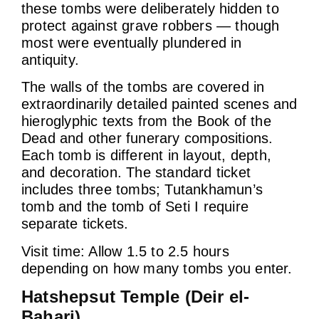
these tombs were deliberately hidden to
protect against grave robbers — though
most were eventually plundered in
antiquity.
The walls of the tombs are covered in
extraordinarily detailed painted scenes and
hieroglyphic texts from the Book of the
Dead and other funerary compositions.
Each tomb is different in layout, depth,
and decoration. The standard ticket
includes three tombs; Tutankhamun’s
tomb and the tomb of Seti I require
separate tickets.
Visit time: Allow 1.5 to 2.5 hours
depending on how many tombs you enter.
Hatshepsut Temple (Deir el-
Bahari)