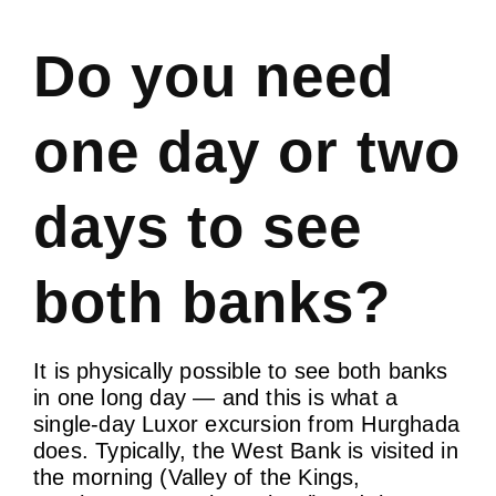
Do you need
one day or two
days to see
both banks?
It is physically possible to see both banks
in one long day — and this is what a
single-day Luxor excursion from Hurghada
does. Typically, the West Bank is visited in
the morning (Valley of the Kings,