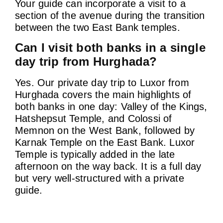
Your guide can incorporate a visit to a
section of the avenue during the transition
between the two East Bank temples.
Can I visit both banks in a single
day trip from Hurghada?
Yes. Our private day trip to Luxor from
Hurghada covers the main highlights of
both banks in one day: Valley of the Kings,
Hatshepsut Temple, and Colossi of
Memnon on the West Bank, followed by
Karnak Temple on the East Bank. Luxor
Temple is typically added in the late
afternoon on the way back. It is a full day
but very well-structured with a private
guide.