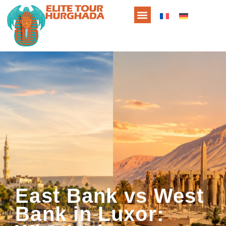
East Bank vs West
Bank in Luxor: