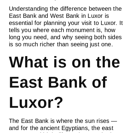
Understanding the difference between the
East Bank and West Bank in Luxor is
essential for planning your visit to Luxor. It
tells you where each monument is, how
long you need, and why seeing both sides
is so much richer than seeing just one.
What is on the
East Bank of
Luxor?
The East Bank is where the sun rises —
and for the ancient Egyptians, the east