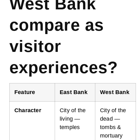
West Bank
compare as
visitor
experiences?
Feature
East Bank
West Bank
Character
City of the
City of the
living —
dead —
temples
tombs &
mortuary