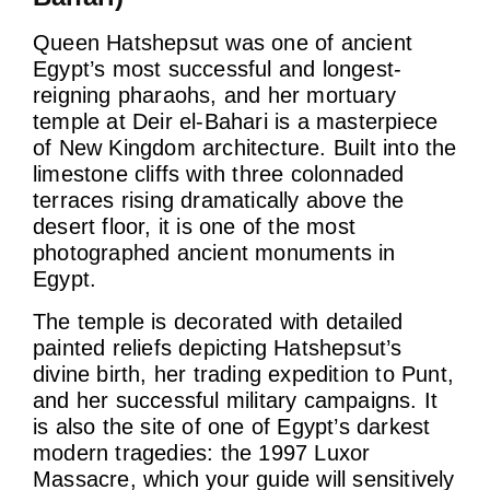
Queen Hatshepsut was one of ancient
Egypt’s most successful and longest-
reigning pharaohs, and her mortuary
temple at Deir el-Bahari is a masterpiece
of New Kingdom architecture. Built into the
limestone cliffs with three colonnaded
terraces rising dramatically above the
desert floor, it is one of the most
photographed ancient monuments in
Egypt.
The temple is decorated with detailed
painted reliefs depicting Hatshepsut’s
divine birth, her trading expedition to Punt,
and her successful military campaigns. It
is also the site of one of Egypt’s darkest
modern tragedies: the 1997 Luxor
Massacre, which your guide will sensitively