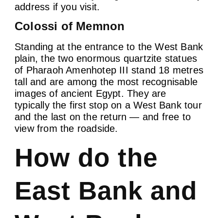
address if you visit.
Colossi of Memnon
Standing at the entrance to the West Bank
plain, the two enormous quartzite statues
of Pharaoh Amenhotep III stand 18 metres
tall and are among the most recognisable
images of ancient Egypt. They are
typically the first stop on a West Bank tour
and the last on the return — and free to
view from the roadside.
How do the
East Bank and