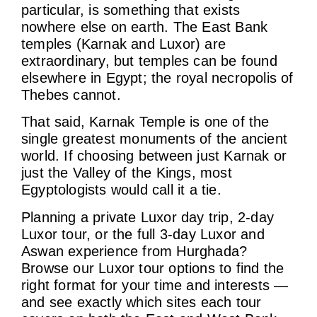
particular, is something that exists
nowhere else on earth. The East Bank
temples (Karnak and Luxor) are
extraordinary, but temples can be found
elsewhere in Egypt; the royal necropolis of
Thebes cannot.
That said, Karnak Temple is one of the
single greatest monuments of the ancient
world. If choosing between just Karnak or
just the Valley of the Kings, most
Egyptologists would call it a tie.
Planning a private Luxor day trip, 2-day
Luxor tour, or the full 3-day Luxor and
Aswan experience from Hurghada?
Browse our Luxor tour options to find the
right format for your time and interests —
and see exactly which sites each tour