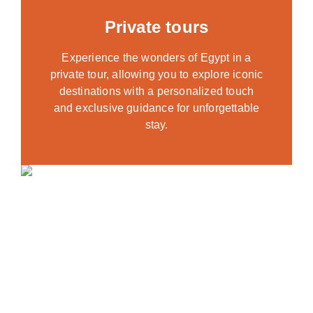
Private tours
Experience the wonders of Egypt in a
private tour, allowing you to explore iconic
destinations with a personalized touch
and exclusive guidance for unforgettable
stay.