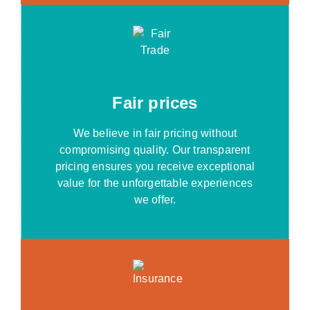
Fair prices
We believe in fair pricing without
compromising quality. Our transparent
pricing ensures you receive exceptional
value for the unforgettable experiences
we offer.