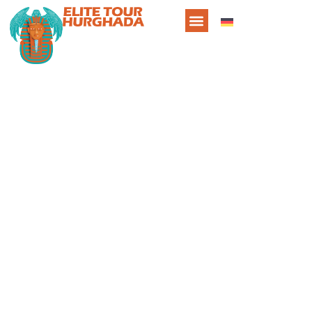
About Us