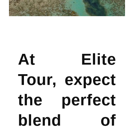
At Elite
Tour, expect
the perfect
blend of