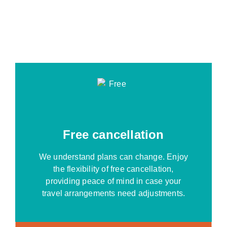
Free cancellation
We understand plans can change. Enjoy
the flexibility of free cancellation,
providing peace of mind in case your
travel arrangements need adjustments.