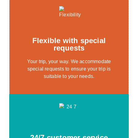
Flexible with special
requests
Your trip, your way. We accommodate
special requests to ensure your trip is
suitable to your needs.
24/7 customer service