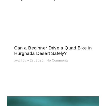
Can a Beginner Drive a Quad Bike in
Hurghada Desert Safely?
aya
July 27, 2026
No Comments