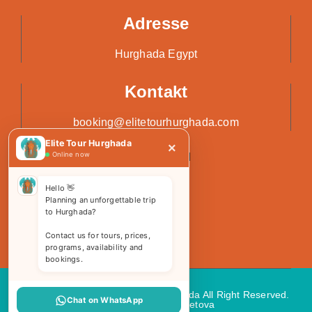
Adresse
Hurghada Egypt
Kontakt
booking@elitetourhurghada.com
Elite Tour Hurghada
×
Online now
Hello 👋
Planning an unforgettable trip
to Hurghada?
Contact us for tours, prices,
programs, availability and
bookings.
Copyright 2026 © Elite Tours Hurghada All Right Reserved.
Chat on WhatsApp
Web Design
by Kemetova