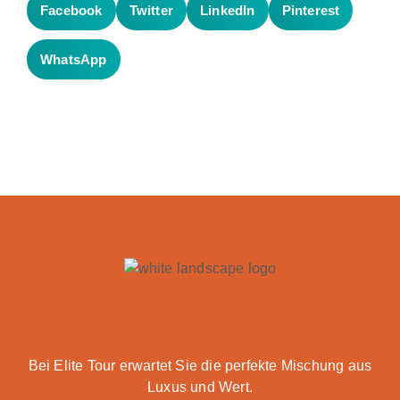
Facebook
Twitter
LinkedIn
Pinterest
WhatsApp
Bei Elite Tour erwartet Sie die perfekte Mischung aus
Luxus und Wert.