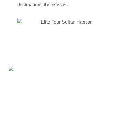
destinations themselves.