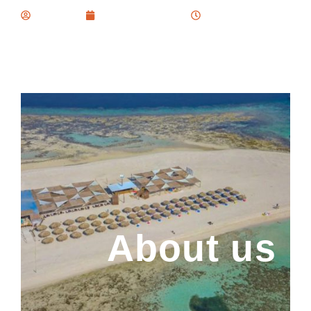
Kemetova
February 25, 2024
1:03 pm
About us