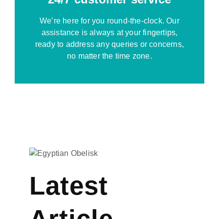
We’re here for you round-the-clock. Our
assistance is always at your fingertips,
ready to address any queries or concerns,
no matter the time zone.
Latest
Article