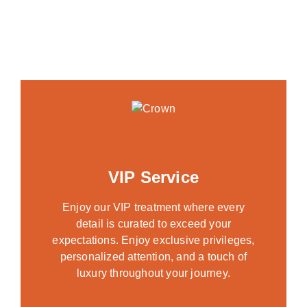
VIP Service
Enjoy our VIP treatment where every
detail is curated to exceed your
expectations. Enjoy exclusive privileges,
personalized attention, and a touch of
luxury throughout your journey.