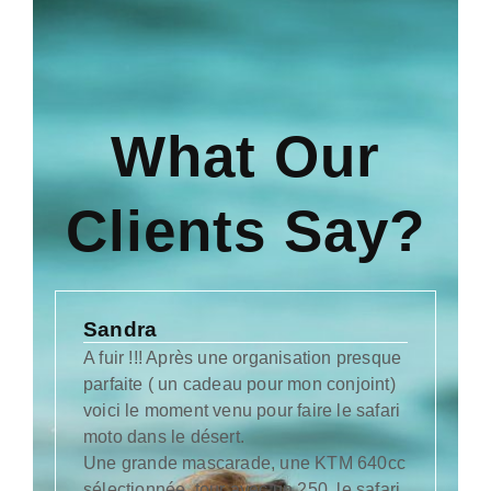
What Our
Clients Say?
Sandra
Ka
A fuir !!! Après une organisation presque
Wo 
parfaite ( un cadeau pour mon conjoint)
das
voici le moment venu pour faire le safari
Aus
moto dans le désert.
Mo
Une grande mascarade, une KTM 640cc
und
sélectionnée, tour avec un 250, le safari
Wir