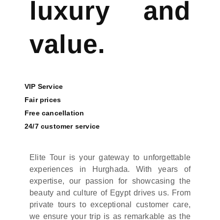
luxury and
value.
VIP Service
Fair prices
Free cancellation
24/7 customer service
Elite Tour is your gateway to unforgettable
experiences in Hurghada. With years of
expertise, our passion for showcasing the
beauty and culture of Egypt drives us. From
private tours to exceptional customer care,
we ensure your trip is as remarkable as the