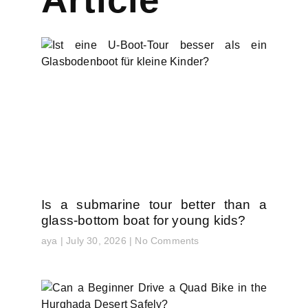
Is a submarine tour better than a
glass-bottom boat for young kids?
aya
July 30, 2026
No Comments