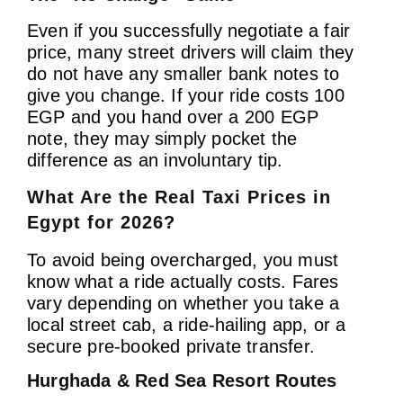
Even if you successfully negotiate a fair
price, many street drivers will claim they
do not have any smaller bank notes to
give you change. If your ride costs 100
EGP and you hand over a 200 EGP
note, they may simply pocket the
difference as an involuntary tip.
What Are the Real Taxi Prices in
Egypt for 2026?
To avoid being overcharged, you must
know what a ride actually costs. Fares
vary depending on whether you take a
local street cab, a ride-hailing app, or a
secure pre-booked private transfer.
Hurghada & Red Sea Resort Routes