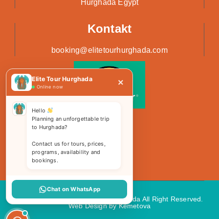
Hurghada Egypt
Kontakt
booking@elitetourhurghada.com
Elite Tour Hurghada
×
Online now
Hello
Planning an unforgettable trip
to Hurghada?
Contact us for tours, prices,
programs, availability and
bookings.
Chat on WhatsApp
Copyright 2026 © Elite Tours Hurghada All Right Reserved.
Web Design
by Kemetova