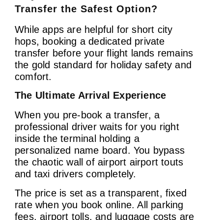
Transfer the Safest Option?
While apps are helpful for short city
hops, booking a dedicated private
transfer before your flight lands remains
the gold standard for holiday safety and
comfort.
The Ultimate Arrival Experience
When you pre-book a transfer, a
professional driver waits for you right
inside the terminal holding a
personalized name board. You bypass
the chaotic wall of airport airport touts
and taxi drivers completely.
The price is set as a transparent, fixed
rate when you book online. All parking
fees, airport tolls, and luggage costs are