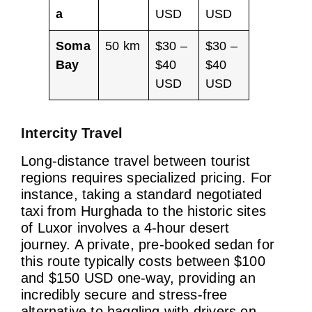
a
USD
USD
Soma
50 km
$30 –
$30 –
Bay
$40
$40
USD
USD
Intercity Travel
Long-distance travel between tourist
regions requires specialized pricing. For
instance, taking a standard negotiated
taxi from Hurghada to the historic sites
of Luxor involves a 4-hour desert
journey. A private, pre-booked sedan for
this route typically costs between $100
and $150 USD one-way, providing an
incredibly secure and stress-free
alternative to haggling with drivers on