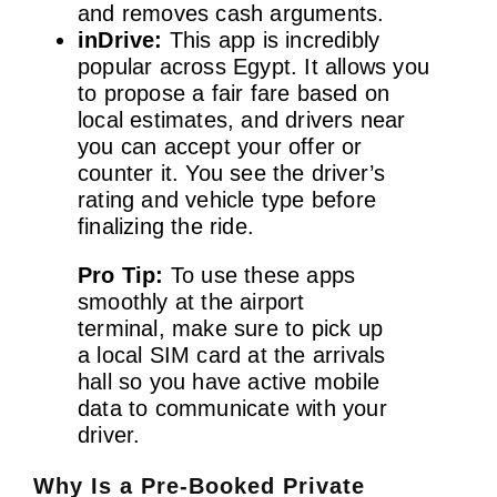
and removes cash arguments.
inDrive:
This app is incredibly
popular across Egypt. It allows you
to propose a fair fare based on
local estimates, and drivers near
you can accept your offer or
counter it. You see the driver’s
rating and vehicle type before
finalizing the ride.
Pro Tip:
To use these apps
smoothly at the airport
terminal, make sure to pick up
a local SIM card at the arrivals
hall so you have active mobile
data to communicate with your
driver.
Why Is a Pre-Booked Private