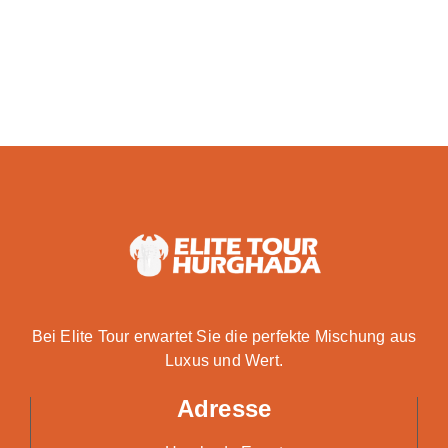
Bei Elite Tour erwartet Sie die perfekte Mischung aus
Luxus und Wert.
Adresse