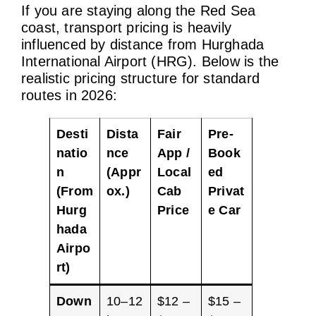
If you are staying along the Red Sea
coast, transport pricing is heavily
influenced by distance from Hurghada
International Airport (HRG). Below is the
realistic pricing structure for standard
routes in 2026:
Desti
Dista
Fair
Pre-
natio
nce
App /
Book
n
(Appr
Local
ed
(From
ox.)
Cab
Privat
Hurg
Price
e Car
hada
Airpo
rt)
Down
10–12
$12 –
$15 –