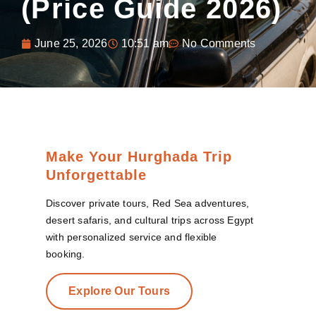
(Price Guide 2026)
June 25, 2026
10:51 am
No Comments
Make Your Hurghada Trip
Unforgettable
Discover private tours, Red Sea adventures,
desert safaris, and cultural trips across Egypt
with personalized service and flexible
booking.
Explore Our Tours