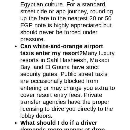
Egyptian culture. For a standard
street ride or app journey, rounding
up the fare to the nearest 20 or 50
EGP note is highly appreciated but
should never be forced under
pressure.
Can white-and-orange airport
taxis enter my resort?
Many luxury
resorts in Sahl Hasheesh, Makadi
Bay, and El Gouna have strict
security gates. Public street taxis
are occasionally blocked from
entering or may charge you extra to
cover resort entry fees. Private
transfer agencies have the proper
licensing to drive you directly to the
lobby doors.
What should I do if a driver
demands more money at drop-