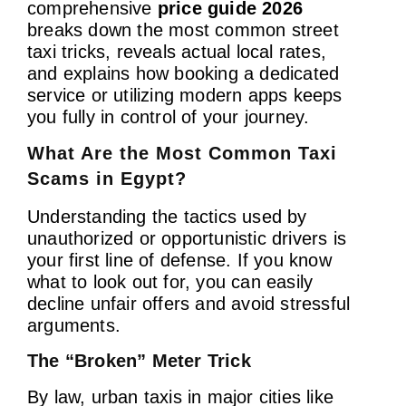
comprehensive
price guide 2026
breaks down the most common street
taxi tricks, reveals actual local rates,
and explains how booking a dedicated
service or utilizing modern apps keeps
you fully in control of your journey.
What Are the Most Common Taxi
Scams in Egypt?
Understanding the tactics used by
unauthorized or opportunistic drivers is
your first line of defense. If you know
what to look out for, you can easily
decline unfair offers and avoid stressful
arguments.
The “Broken” Meter Trick
By law, urban taxis in major cities like