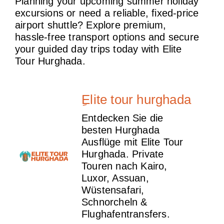
Planning your upcoming summer holiday
excursions or need a reliable, fixed-price
airport shuttle? Explore premium,
hassle-free transport options and secure
your guided day trips today with Elite
Tour Hurghada.
ِElite tour hurghada
Entdecken Sie die
besten Hurghada
Ausflüge mit Elite Tour
Hurghada. Private
Touren nach Kairo,
Luxor, Assuan,
Wüstensafari,
Schnorcheln &
Flughafentransfers.