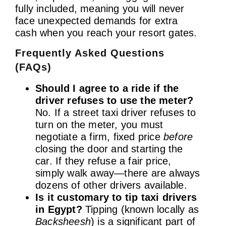
fully included, meaning you will never
face unexpected demands for extra
cash when you reach your resort gates.
Frequently Asked Questions
(FAQs)
Should I agree to a ride if the
driver refuses to use the meter?
No. If a street taxi driver refuses to
turn on the meter, you must
negotiate a firm, fixed price
before
closing the door and starting the
car. If they refuse a fair price,
simply walk away—there are always
dozens of other drivers available.
Is it customary to tip taxi drivers
in Egypt?
Tipping (known locally as
Backsheesh
) is a significant part of