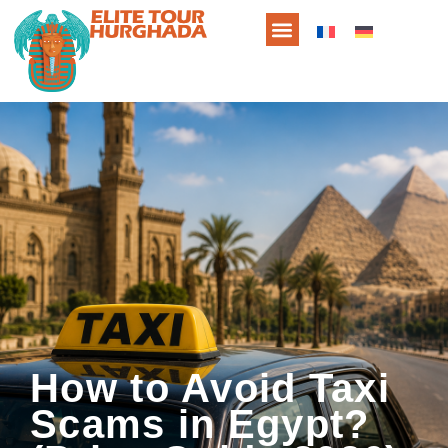
How to Avoid Taxi
Scams in Egypt?