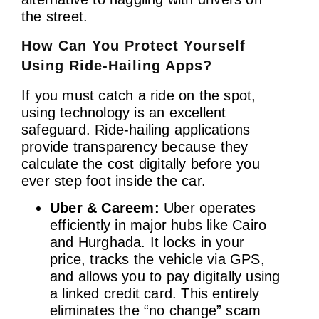
the street.
How Can You Protect Yourself
Using Ride-Hailing Apps?
If you must catch a ride on the spot,
using technology is an excellent
safeguard. Ride-hailing applications
provide transparency because they
calculate the cost digitally before you
ever step foot inside the car.
Uber & Careem:
Uber operates
efficiently in major hubs like Cairo
and Hurghada. It locks in your
price, tracks the vehicle via GPS,
and allows you to pay digitally using
a linked credit card. This entirely
eliminates the “no change” scam