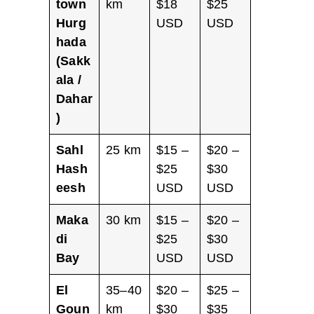
town
km
$18
$25
Hurg
USD
USD
hada
(Sakk
ala /
Dahar
)
Sahl
25 km
$15 –
$20 –
Hash
$25
$30
eesh
USD
USD
Maka
30 km
$15 –
$20 –
di
$25
$30
Bay
USD
USD
El
35–40
$20 –
$25 –
Goun
km
$30
$35