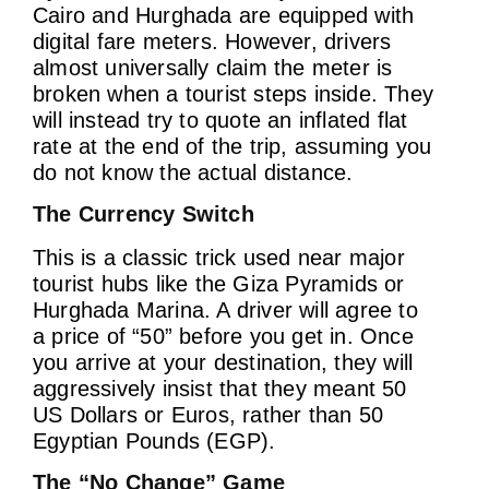
Cairo and Hurghada are equipped with
digital fare meters. However, drivers
almost universally claim the meter is
broken when a tourist steps inside. They
will instead try to quote an inflated flat
rate at the end of the trip, assuming you
do not know the actual distance.
The Currency Switch
This is a classic trick used near major
tourist hubs like the Giza Pyramids or
Hurghada Marina. A driver will agree to
a price of “50” before you get in. Once
you arrive at your destination, they will
aggressively insist that they meant 50
US Dollars or Euros, rather than 50
Egyptian Pounds (EGP).
The “No Change” Game