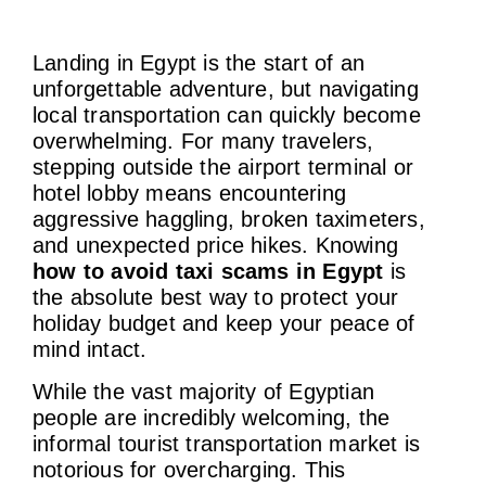
Landing in Egypt is the start of an
unforgettable adventure, but navigating
local transportation can quickly become
overwhelming. For many travelers,
stepping outside the airport terminal or
hotel lobby means encountering
aggressive haggling, broken taximeters,
and unexpected price hikes. Knowing
how to avoid taxi scams in Egypt
is
the absolute best way to protect your
holiday budget and keep your peace of
mind intact.
While the vast majority of Egyptian
people are incredibly welcoming, the
informal tourist transportation market is
notorious for overcharging. This