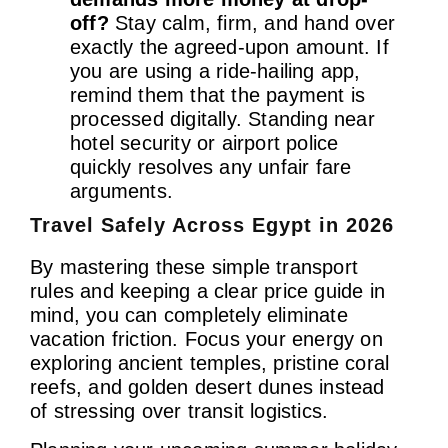
off?
Stay calm, firm, and hand over
exactly the agreed-upon amount. If
you are using a ride-hailing app,
remind them that the payment is
processed digitally. Standing near
hotel security or airport police
quickly resolves any unfair fare
arguments.
Travel Safely Across Egypt in 2026
By mastering these simple transport
rules and keeping a clear price guide in
mind, you can completely eliminate
vacation friction. Focus your energy on
exploring ancient temples, pristine coral
reefs, and golden desert dunes instead
of stressing over transit logistics.