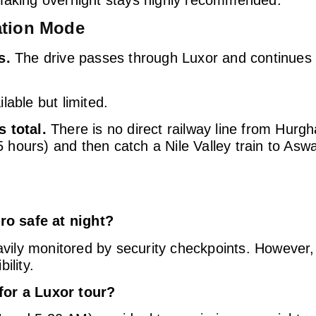
ation Mode
s.
The drive passes through Luxor and continues 
lable but limited.
s total.
There is no direct railway line from Hurg
.5 hours) and then catch a Nile Valley train to Asw
o safe at night?
avily monitored by security checkpoints. However, 
ility.
for a Luxor tour?