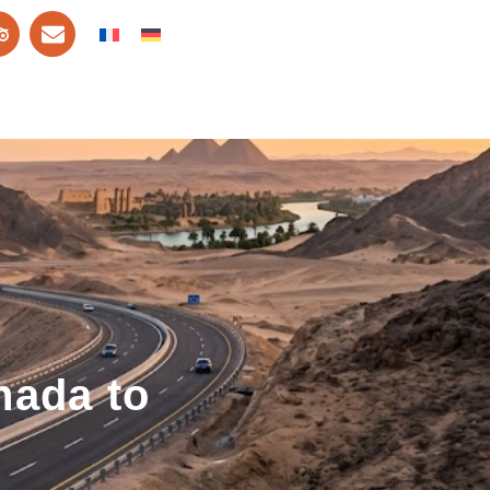
hada to