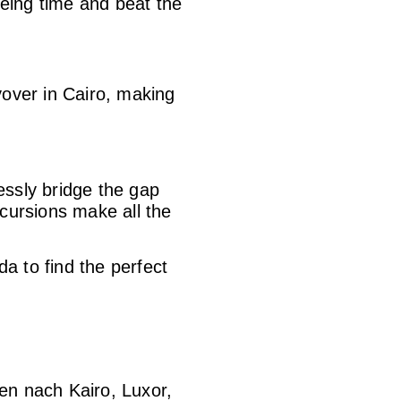
eing time and beat the
yover in Cairo, making
lessly bridge the gap
cursions make all the
da to find the perfect
en nach Kairo, Luxor,