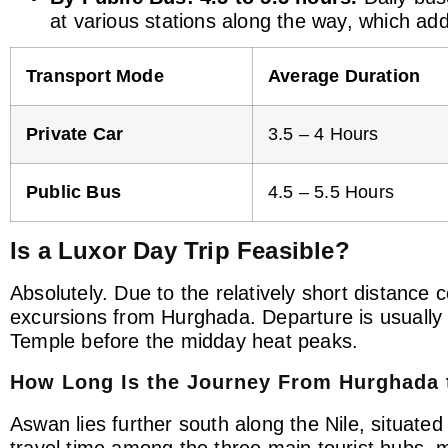
at various stations along the way, which add
Transport Mode
Average Duration
Private Car
3.5 – 4 Hours
Public Bus
4.5 – 5.5 Hours
Is a Luxor Day Trip Feasible?
Absolutely. Due to the relatively short distance
excursions from Hurghada. Departure is usually 
Temple before the midday heat peaks.
How Long Is the Journey From Hurghada
Aswan lies further south along the Nile, situate
travel time among the three main tourist hubs,