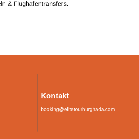
ln & Flughafentransfers.
Kontakt
booking@elitetourhurghada.com