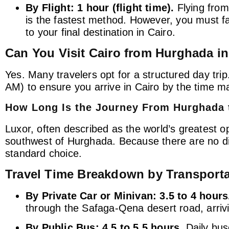
By Flight:
1 hour (flight time).
Flying from
is the fastest method. However, you must fact
to your final destination in Cairo.
Can You Visit Cairo from Hurghada i
Yes. Many travelers opt for a structured day trip.
AM) to ensure you arrive in Cairo by the time ma
How Long Is the Journey From Hurghada 
Luxor, often described as the world’s greatest 
southwest of Hurghada. Because there are no dir
standard choice.
Travel Time Breakdown by Transport
By Private Car or Minivan:
3.5 to 4 hours
through the Safaga-Qena desert road, arrivi
By Public Bus:
4.5 to 5.5 hours.
Daily bus