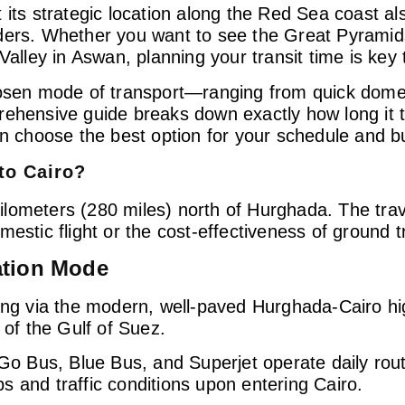
 its strategic location along the Red Sea coast al
ders. Whether you want to see the Great Pyramids
Valley in Aswan, planning your transit time is key
hosen mode of transport—ranging from quick domest
rehensive guide breaks down exactly how long it t
an choose the best option for your schedule and b
to Cairo?
0 kilometers (280 miles) north of Hurghada. The tr
estic flight or the cost-effectiveness of ground t
ation Mode
ing via the modern, well-paved Hurghada-Cairo h
 of the Gulf of Suez.
 Go Bus, Blue Bus, and Superjet operate daily rou
 and traffic conditions upon entering Cairo.