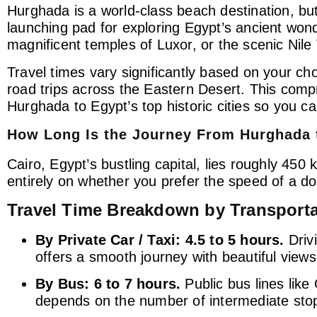
Hurghada is a world-class beach destination, but
launching pad for exploring Egypt’s ancient won
magnificent temples of Luxor, or the scenic Nile 
Travel times vary significantly based on your c
road trips across the Eastern Desert. This comp
Hurghada to Egypt’s top historic cities so you c
How Long Is the Journey From Hurghada 
Cairo, Egypt’s bustling capital, lies roughly 45
entirely on whether you prefer the speed of a dom
Travel Time Breakdown by Transport
By Private Car / Taxi:
4.5 to 5 hours.
Driv
offers a smooth journey with beautiful views
By Bus:
6 to 7 hours.
Public bus lines like
depends on the number of intermediate stops