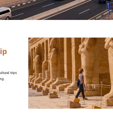
ip
ltural trips
ng.