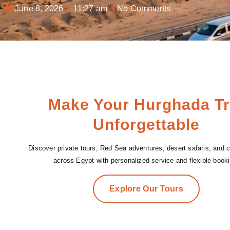
June 8, 2026
11:27 am
No Comments
Make Your Hurghada Tr
Unforgettable
Discover private tours, Red Sea adventures, desert safaris, and cu
across Egypt with personalized service and flexible booki
Explore Our Tours