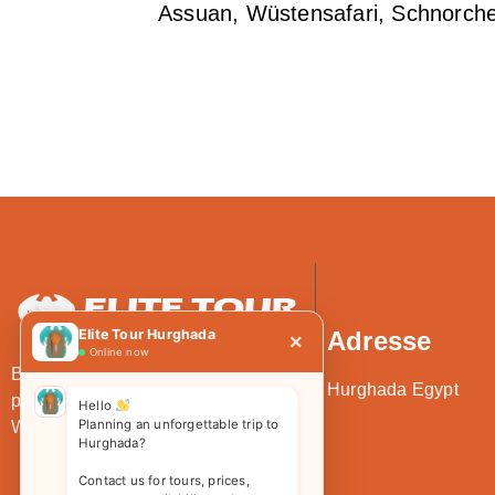
Assuan, Wüstensafari, Schnorche
Elite Tour Hurghada
Adresse
×
Online now
Bei Elite Tour erwartet Sie die
Hurghada Egypt
perfekte Mischung aus Luxus und
Hello
Planning an unforgettable trip to
Wert.
Hurghada?
Contact us for tours, prices,