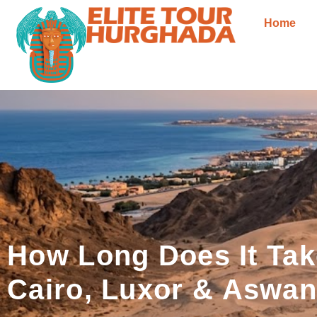
Home
How Long Does It Tak
Cairo, Luxor & Aswa