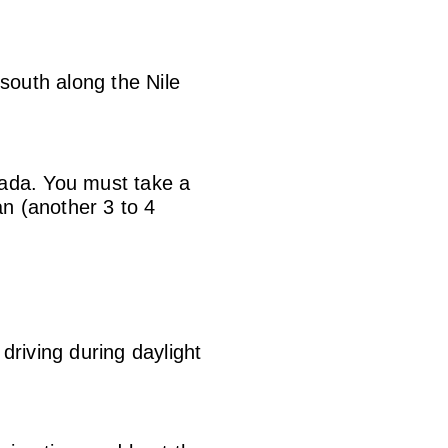
south along the Nile
hada. You must take a
an (another 3 to 4
driving during daylight