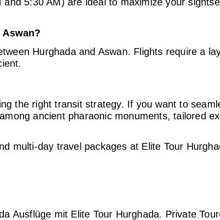
and 5:30 AM) are ideal to maximize your sightse
to Aswan?
between Hurghada and Aswan. Flights require a la
ient.
ng the right transit strategy. If you want to seam
 among ancient pharaonic monuments, tailored ex
and multi-day travel packages at Elite Tour Hurgha
a Ausflüge mit Elite Tour Hurghada. Private Tour