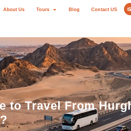
About Us
Tours
Blog
Contact US
e to Travel From Hurg
n?