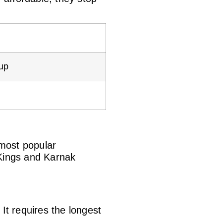
kup
 most popular
 Kings and Karnak
It requires the longest