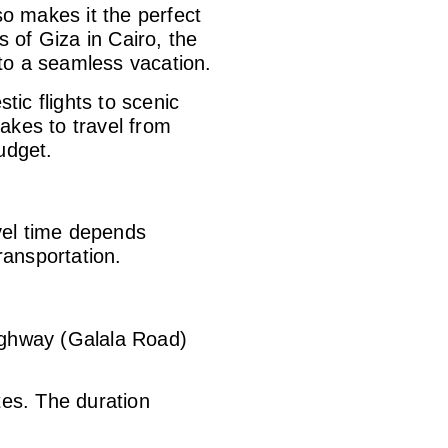
so makes it the perfect
 of Giza in Cairo, the
 to a seamless vacation.
ic flights to scenic
akes to travel from
udget.
avel time depends
ransportation.
ighway (Galala Road)
tes. The duration