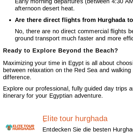
Early morning departures (between 4:30 AM 
afternoon desert heat.
Are there direct flights from Hurghada 
No, there are no direct commercial flights 
ground transport much faster and more effic
Ready to Explore Beyond the Beach?
Maximizing your time in Egypt is all about choosi
between relaxation on the Red Sea and walking
difference.
Explore our professional, fully guided day trips 
itinerary for your Egyptian adventure.
ِElite tour hurghada
Entdecken Sie die besten Hurghad