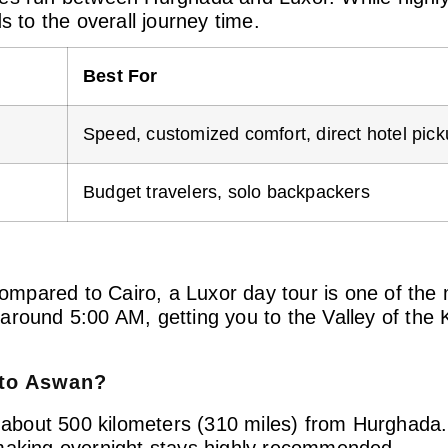
s to the overall journey time.
Best For
Speed, customized comfort, direct hotel pic
Budget travelers, solo backpackers
 compared to Cairo, a Luxor day tour is one of the
around 5:00 AM, getting you to the Valley of the
 to Aswan?
d about 500 kilometers (310 miles) from Hurghada. 
 making overnight stays highly recommended.