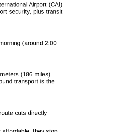
ernational Airport (CAI)
rt security, plus transit
he morning (around 2:00
ometers (186 miles)
ound transport is the
route cuts directly
affordable, they stop