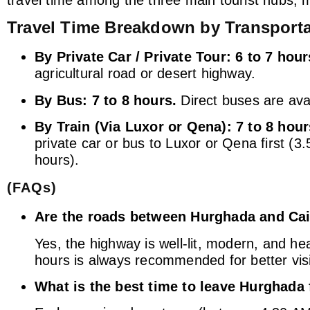
Travel Time Breakdown by Transport
By Private Car / Private Tour:
6 to 7 hour
agricultural road or desert highway.
By Bus:
7 to 8 hours.
Direct buses are avai
By Train (Via Luxor or Qena):
7 to 8 hour
private car or bus to Luxor or Qena first (3
hours).
(FAQs)
Are the roads between Hurghada and Cair
Yes, the highway is well-lit, modern, and he
hours is always recommended for better visib
What is the best time to leave Hurghada 