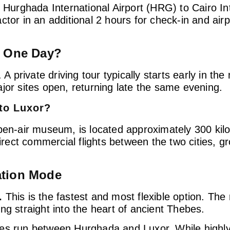
 Hurghada International Airport (HRG) to Cairo Int
or in an additional 2 hours for check-in and airpo
n One Day?
 A private driving tour typically starts early in t
jor sites open, returning late the same evening.
to Luxor?
open-air museum, is located approximately 300 kil
ect commercial flights between the two cities, gr
ation Mode
.
This is the fastest and most flexible option. The 
ng straight into the heart of ancient Thebes.
es run between Hurghada and Luxor. While highly 