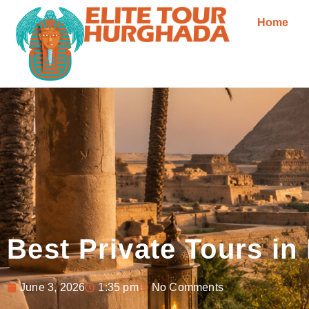
Home
Best Private Tours in
June 3, 2026
1:35 pm
No Comments