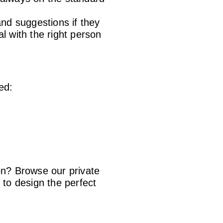
 and suggestions if they
l with the right person
ed:
on? Browse our private
to design the perfect