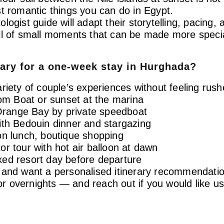
t romantic things you can do in Egypt.
tologist guide will adapt their storytelling, pacing,
ll of small moments that can be made more specia
rary for a one-week stay in Hurghada?
riety of couple’s experiences without feeling rush
tom Boat or sunset at the marina
Orange Bay by private speedboat
ith Bedouin dinner and stargazing
on lunch, boutique shopping
r tour with hot air balloon at dawn
xed resort day before departure
a and want a personalised itinerary recommendati
 overnights — and reach out if you would like us 