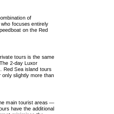
combination of
e who focuses entirely
 speedboat on the Red
rivate tours is the same
. The 2-day Luxor
. Red Sea island tours
 only slightly more than
 The main tourist areas —
urs have the additional