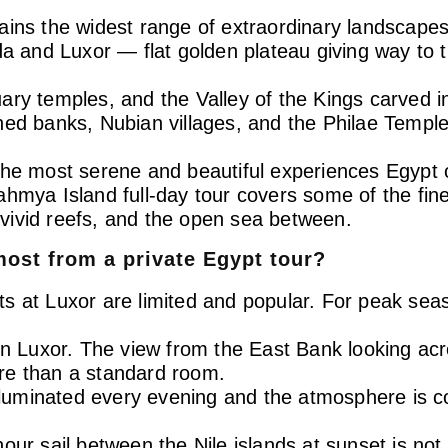
ains the widest range of extraordinary landscapes
and Luxor — flat golden plateau giving way to t
ry temples, and the Valley of the Kings carved int
ed banks, Nubian villages, and the Philae Temple 
the most serene and beautiful experiences Egypt 
ahmya Island full-day tour covers some of the fi
vivid reefs, and the open sea between.
most from a private Egypt tour?
ghts at Luxor are limited and popular. For peak sea
 in Luxor. The view from the East Bank looking ac
more than a standard room.
illuminated every evening and the atmosphere is c
our sail between the Nile islands at sunset is no