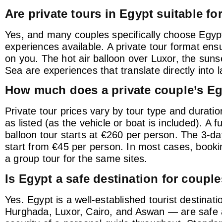
Are private tours in Egypt suitable 
Yes, and many couples specifically choose Egyp
experiences available. A private tour format ens
on you. The hot air balloon over Luxor, the suns
Sea are experiences that translate directly into 
How much does a private couple’s Eg
Private tour prices vary by tour type and durati
as listed (as the vehicle or boat is included). A 
balloon tour starts at €260 per person. The 3-d
start from €45 per person. In most cases, booking
a group tour for the same sites.
Is Egypt a safe destination for couple
Yes. Egypt is a well-established tourist destinati
Hurghada, Luxor, Cairo, and Aswan — are safe an