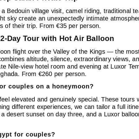
a Bedouin village visit, camel riding, traditional t
ight sky create an unexpectedly intimate atmosph
of their trip. From €35 per person.
 2-Day Tour with Hot Air Balloon
loon flight over the Valley of the Kings — the most
ombines altitude, silence, extraordinary views, an
te Nile-view hotel room and evening at Luxor Temp
urghada. From €260 per person.
 for couples on a honeymoon?
el elevated and genuinely special. These tours wo
 different experiences, we can tailor a full itine
 a desert sunset on day three, and a Luxor ballo
gypt for couples?