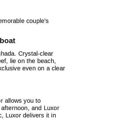
memorable couple’s
dboat
hada. Crystal-clear
ef, lie on the beach,
xclusive even on a clear
or
allows you to
e afternoon, and Luxor
 Luxor delivers it in