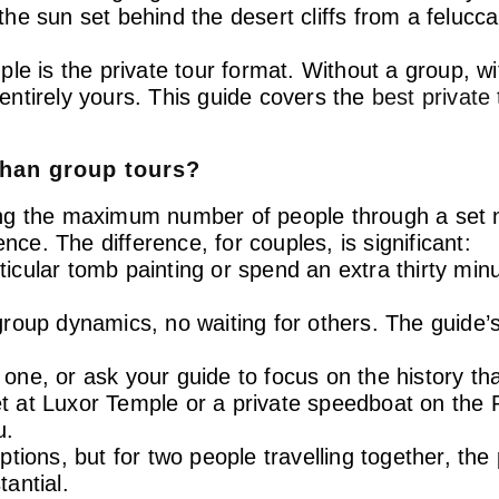
g the sun set behind the desert cliffs from a feluc
le is the private tour format. Without a group, wi
ntirely yours. This guide covers the
best private
than group tours?
ng the maximum number of people through a set n
nce. The difference, for couples, is significant:
rticular tomb painting or spend an extra thirty min
oup dynamics, no waiting for others. The guide’s 
p one, or ask your guide to focus on the history th
 at Luxor Temple or a private speedboat on the 
u.
ions, but for two people travelling together, the p
antial.