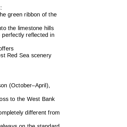
:
he green ribbon of the
o the limestone hills
perfectly reflected in
offers
nest Red Sea scenery
son (October–April),
ross to the West Bank
ompletely different from
t always on the standard