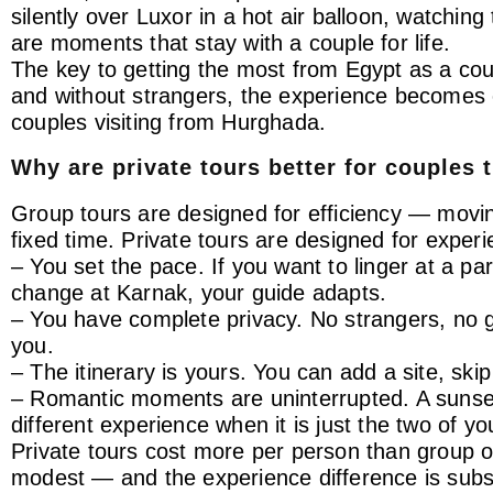
silently over Luxor in a hot air balloon, watchin
are moments that stay with a couple for life.
The key to getting the most from Egypt as a coup
and without strangers, the experience becomes e
couples visiting from Hurghada.
Why are private tours better for couples 
Group tours are designed for efficiency — movi
fixed time. Private tours are designed for experie
– You set the pace. If you want to linger at a pa
change at Karnak, your guide adapts.
– You have complete privacy. No strangers, no gr
you.
– The itinerary is yours. You can add a site, ski
– Romantic moments are uninterrupted. A sunset
different experience when it is just the two of yo
Private tours cost more per person than group opt
modest — and the experience difference is subst