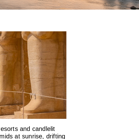
esorts and candlelit
ids at sunrise, drifting