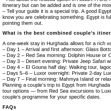
itinerary but can be added and is one of the mos
– Tell your guide it is a special trip. A good Egyp
know you are celebrating something. Egypt is fu
pointing them out.
What is the best combined couple’s itine
A one-week stay in Hurghada allows for a rich va
– Day 1 – Arrival and first afternoon: Glass Bot
– Day 2 – Red Sea morning: Dolphin House or 
– Day 3 – Desert evening: Private Jeep Safari w
– Day 4 – El Gouna half day: Walking tour, lago
– Days 5–6 – Luxor overnight: Private 2-day Luxo
– Day 7 – Final morning: Mahmya Island or rela
Planning a couple’s trip to Egypt from Hurghad
tour options — from Red Sea excursions to Luxor
couple’s programme for your specific dates.
FAQs