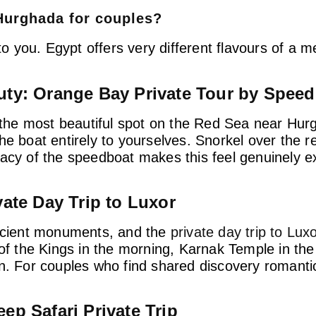
 Hurghada for couples?
 you. Egypt offers very different flavours of a 
uty: Orange Bay Private Tour by Spee
he most beautiful spot on the Red Sea near Hurg
e boat entirely to yourselves. Snorkel over the re
vacy of the speedboat makes this feel genuinely e
vate Day Trip to Luxor
ancient monuments, and the
private day trip to Lux
 of the Kings in the morning, Karnak Temple in th
n. For couples who find shared discovery romantic,
ep Safari Private Trip