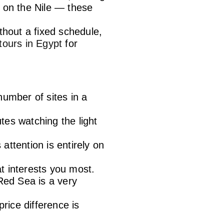
ca on the Nile — these
thout a fixed schedule,
 tours in Egypt
for
umber of sites in a
utes watching the light
attention is entirely on
at interests you most.
Red Sea is a very
rice difference is