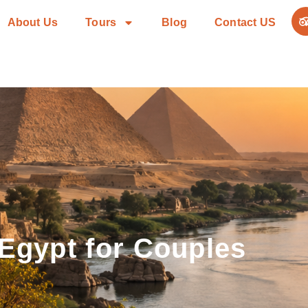
About Us
Tours
Blog
Contact US
 Egypt for Couples