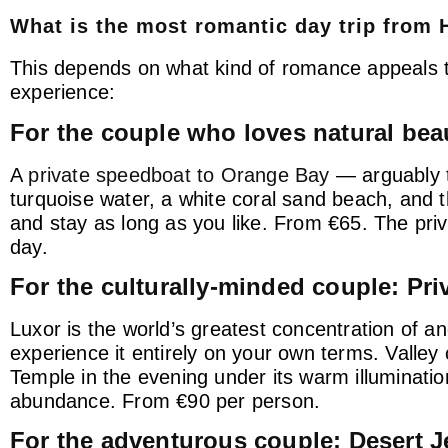
What is the most romantic day trip from
This depends on what kind of romance appeals to
experience:
For the couple who loves natural bea
A
private speedboat to Orange Bay
— arguably t
turquoise water, a white coral sand beach, and th
and stay as long as you like. From €65. The pri
day.
For the culturally-minded couple: Pri
Luxor is the world’s greatest concentration of 
experience it entirely on your own terms. Valley
Temple in the evening under its warm illuminatio
abundance. From €90 per person.
For the adventurous couple: Desert Je