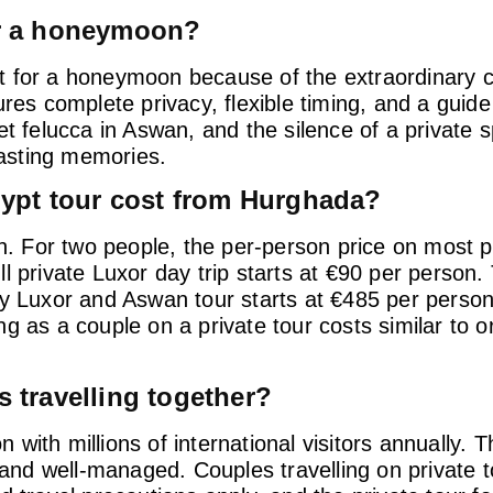
for a honeymoon?
t for a honeymoon because of the extraordinary 
ures complete privacy, flexible timing, and a guid
et felucca in Aswan, and the silence of a private
lasting memories.
ypt tour cost from Hurghada?
on. For two people, the per-person price on most p
full private Luxor day trip starts at €90 per person
ay Luxor and Aswan tour starts at €485 per person
 as a couple on a private tour costs similar to or
s travelling together?
on with millions of international visitors annually.
d well-managed. Couples travelling on private to