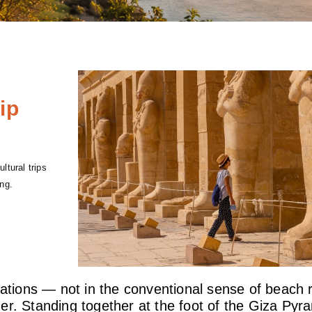
ip
ltural trips
ng.
nations — not in the conventional sense of beach r
r. Standing together at the foot of the Giza Pyram