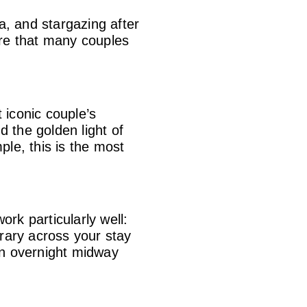
ea, and stargazing after
ere that many couples
 iconic couple’s
d the golden light of
le, this is the most
rk particularly well:
rary across your stay
on overnight midway