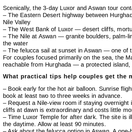
Scenically, the 3-day Luxor and Aswan tour cont
– The Eastern Desert highway between Hurghada 
Nile Valley
– The West Bank of Luxor — desert cliffs, mortua
– The Nile at Aswan — granite boulders, palm-lin
the water
– The felucca sail at sunset in Aswan — one of 
For couples focused primarily on the sea, the M
reachable from Hurghada — a protected island, 
What practical tips help couples get the 
– Book early for the hot air balloon. Sunrise fli
book at least two to three weeks in advance.
– Request a Nile-view room if staying overnight
cliffs at dawn is extraordinary and costs little 
– Time Luxor Temple for after dark. The site is 
the daytime. Allow at least 90 minutes.
– Ask about the felucca option in Aswan. A one-h