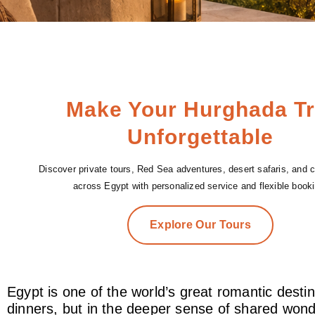
Make Your Hurghada Tr
Unforgettable
Discover private tours, Red Sea adventures, desert safaris, and cu
across Egypt with personalized service and flexible booki
Explore Our Tours
Egypt is one of the world’s great romantic desti
dinners, but in the deeper sense of shared wonde