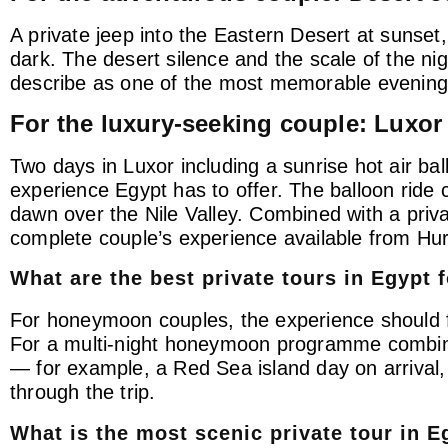
A private jeep into the Eastern Desert at sunset, 
dark. The desert silence and the scale of the n
describe as one of the most memorable evenings 
For the luxury-seeking couple: Luxor
Two days in Luxor including a sunrise hot air bal
experience Egypt has to offer. The balloon ride c
dawn over the Nile Valley. Combined with a priva
complete couple’s experience available from H
What are the best private tours in Egypt
For honeymoon couples, the experience should fe
For a multi-night honeymoon programme combining
— for example, a Red Sea island day on arrival,
through the trip.
What is the most scenic private tour in E