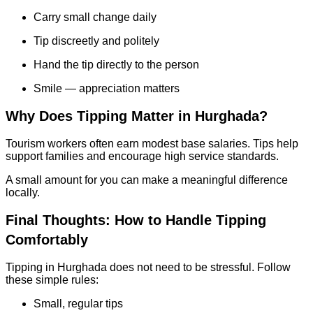
Carry small change daily
Tip discreetly and politely
Hand the tip directly to the person
Smile — appreciation matters
Why Does Tipping Matter in Hurghada?
Tourism workers often earn modest base salaries. Tips help
support families and encourage high service standards.
A small amount for you can make a meaningful difference
locally.
Final Thoughts: How to Handle Tipping
Comfortably
Tipping in Hurghada does not need to be stressful. Follow
these simple rules:
Small, regular tips