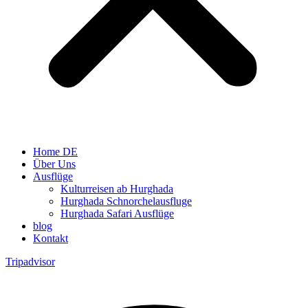
Home DE
Über Uns
Ausflüge
Kulturreisen ab Hurghada
Hurghada Schnorchelausfluge
Hurghada Safari Ausflüge
blog
Kontakt
Tripadvisor