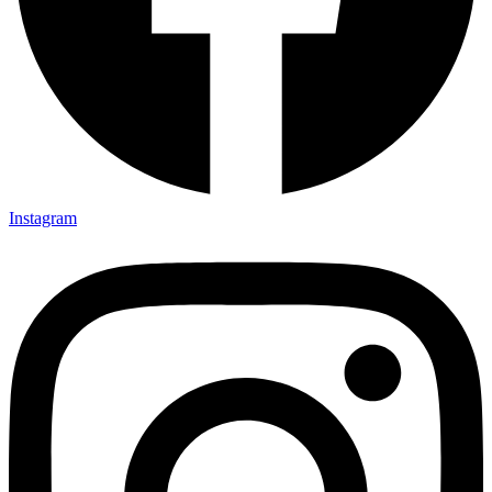
Instagram