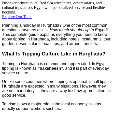
Discover private tours, Red Sea adventures, desert safaris, and
cultural trips across Egypt with personalized service and flexible
booking.
Explore Our Tours
Planning a holiday in Hurghada? One of the most common
questions travelers ask is:
How much should I tip in Egypt?
This complete guide explains everything you need to know
about tipping in Hurghada, including hotels, restaurants, tour
guides, desert safaris, boat trips, and airport transfers.
What Is Tipping Culture Like in Hurghada?
Tipping in Hurghada is common and appreciated. In Egypt,
tipping is known as
“baksheesh”
, and it is part of everyday
service culture.
Unlike some countries where tipping is optional, small tips in
Hurghada are expected in many situations. However, they
are not mandatory — they are a way to show appreciation for
good service.
Tourism plays a major role in the local economy, so tips
directly support workers such as: