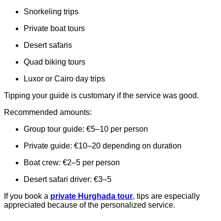
Snorkeling trips
Private boat tours
Desert safaris
Quad biking tours
Luxor or Cairo day trips
Tipping your guide is customary if the service was good.
Recommended amounts:
Group tour guide: €5–10 per person
Private guide: €10–20 depending on duration
Boat crew: €2–5 per person
Desert safari driver: €3–5
If you book a
private Hurghada tour
, tips are especially
appreciated because of the personalized service.