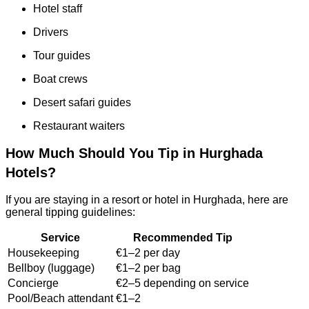
Hotel staff
Drivers
Tour guides
Boat crews
Desert safari guides
Restaurant waiters
How Much Should You Tip in Hurghada
Hotels?
If you are staying in a resort or hotel in Hurghada, here are
general tipping guidelines:
Service
Recommended Tip
Housekeeping
€1–2 per day
Bellboy (luggage)
€1–2 per bag
Concierge
€2–5 depending on service
Pool/Beach attendant
€1–2