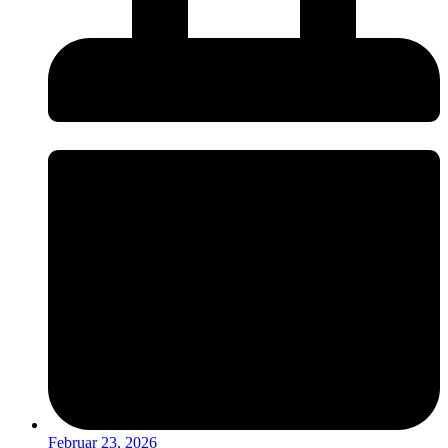
Februar 23, 2026