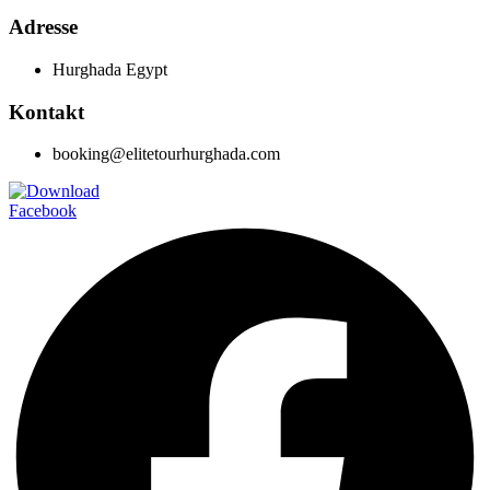
Adresse
Hurghada Egypt
Kontakt
booking@elitetourhurghada.com
Facebook