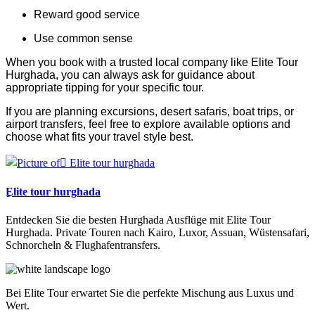
Reward good service
Use common sense
When you book with a trusted local company like Elite Tour
Hurghada, you can always ask for guidance about
appropriate tipping for your specific tour.
If you are planning excursions, desert safaris, boat trips, or
airport transfers, feel free to explore available options and
choose what fits your travel style best.
ِElite tour hurghada
Entdecken Sie die besten Hurghada Ausflüge mit Elite Tour
Hurghada. Private Touren nach Kairo, Luxor, Assuan, Wüstensafari,
Schnorcheln & Flughafentransfers.
Bei Elite Tour erwartet Sie die perfekte Mischung aus Luxus und
Wert.