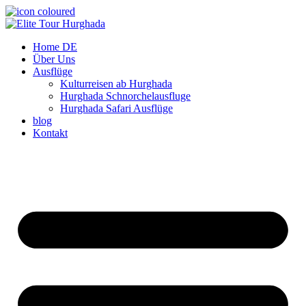
Zum
Inhalt
wechseln
Home DE
Über Uns
Ausflüge
Kulturreisen ab Hurghada
Hurghada Schnorchelausfluge
Hurghada Safari Ausflüge
blog
Kontakt