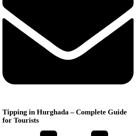
Tipping in Hurghada – Complete Guide
for Tourists