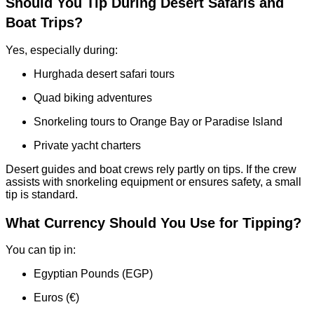
Should You Tip During Desert Safaris and
Boat Trips?
Yes, especially during:
Hurghada desert safari tours
Quad biking adventures
Snorkeling tours to Orange Bay or Paradise Island
Private yacht charters
Desert guides and boat crews rely partly on tips. If the crew
assists with snorkeling equipment or ensures safety, a small
tip is standard.
What Currency Should You Use for Tipping?
You can tip in:
Egyptian Pounds (EGP)
Euros (€)