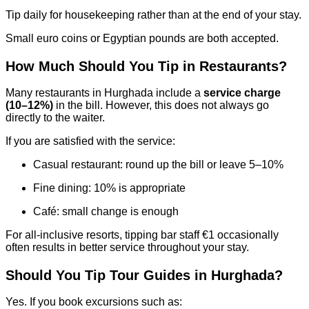
Tip daily for housekeeping rather than at the end of your stay.
Small euro coins or Egyptian pounds are both accepted.
How Much Should You Tip in Restaurants?
Many restaurants in Hurghada include a
service charge
(10–12%)
in the bill. However, this does not always go
directly to the waiter.
If you are satisfied with the service:
Casual restaurant: round up the bill or leave 5–10%
Fine dining: 10% is appropriate
Café: small change is enough
For all-inclusive resorts, tipping bar staff €1 occasionally
often results in better service throughout your stay.
Should You Tip Tour Guides in Hurghada?
Yes. If you book excursions such as: