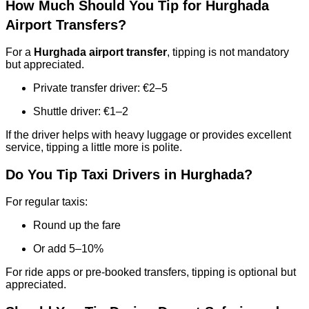
How Much Should You Tip for Hurghada
Airport Transfers?
For a
Hurghada airport transfer
, tipping is not mandatory
but appreciated.
Private transfer driver: €2–5
Shuttle driver: €1–2
If the driver helps with heavy luggage or provides excellent
service, tipping a little more is polite.
Do You Tip Taxi Drivers in Hurghada?
For regular taxis:
Round up the fare
Or add 5–10%
For ride apps or pre-booked transfers, tipping is optional but
appreciated.