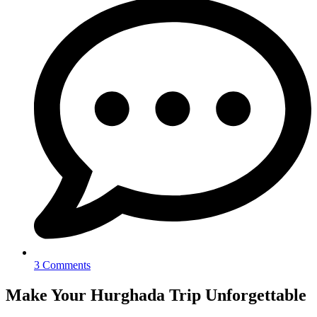
3 Comments
Make Your Hurghada Trip Unforgettable