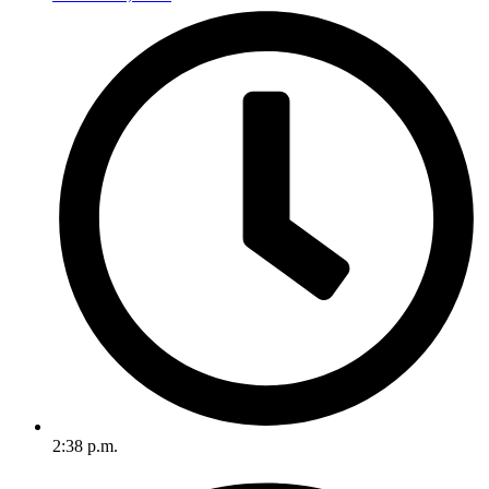
2:38 p.m.