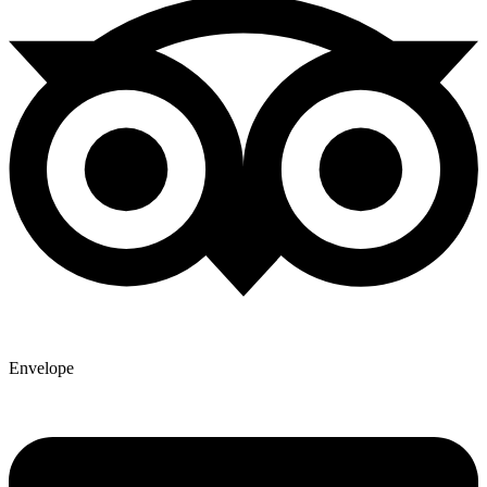
Envelope