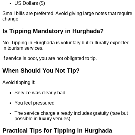
US Dollars ($)
Small bills are preferred. Avoid giving large notes that require
change.
Is Tipping Mandatory in Hurghada?
No. Tipping in Hurghada is voluntary but culturally expected
in tourism services.
If service is poor, you are not obligated to tip.
When Should You Not Tip?
Avoid tipping if:
Service was clearly bad
You feel pressured
The service charge already includes gratuity (rare but
possible in luxury venues)
Practical Tips for Tipping in Hurghada